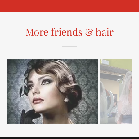
More friends & hair