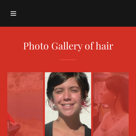
Photo Gallery of hair